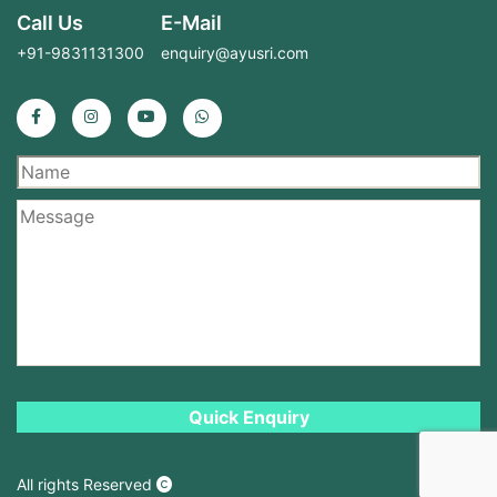
Call Us
E-Mail
+91-9831131300
enquiry@ayusri.com
All rights Reserved