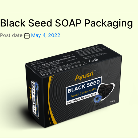
Black Seed SOAP Packaging
Post date
May 4, 2022