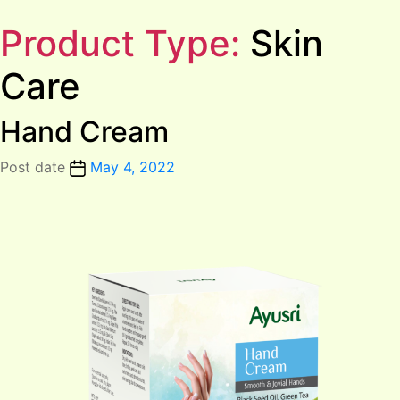
Product Type:
Skin
Care
Hand Cream
Post date
May 4, 2022