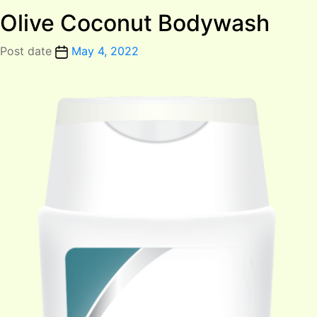
Olive Coconut Bodywash
Post date
May 4, 2022