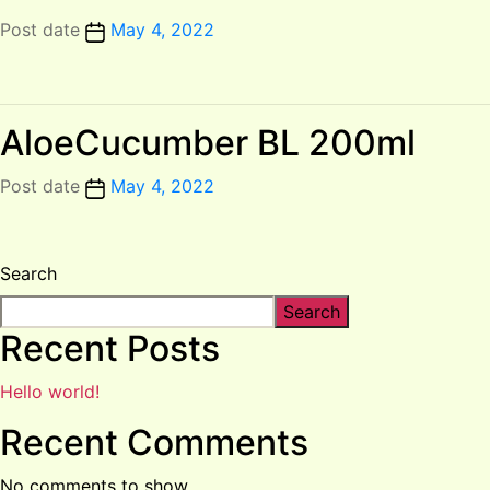
Post date
May 4, 2022
AloeCucumber BL 200ml
Post date
May 4, 2022
Search
Search
Recent Posts
Hello world!
Recent Comments
No comments to show.