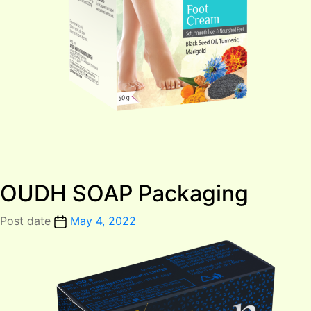
OUDH SOAP Packaging
Post date
May 4, 2022