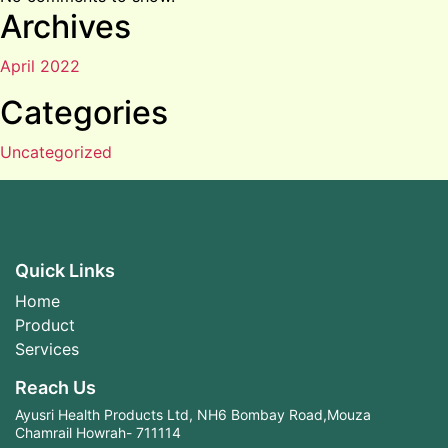
Archives
April 2022
Categories
Uncategorized
Quick Links
Home
Product
Services
Reach Us
Ayusri Health Products Ltd, NH6 Bombay Road,Mouza
Chamrail Howrah- 711114