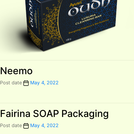
Neemo
Post date
May 4, 2022
Fairina SOAP Packaging
Post date
May 4, 2022