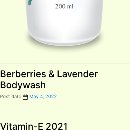
Berberries & Lavender
Bodywash
Post date
May 4, 2022
Vitamin-E 2021