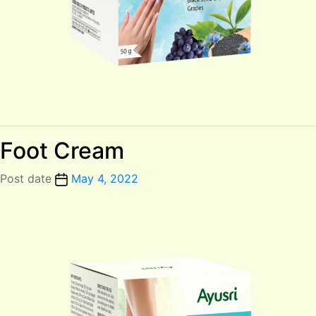
Foot Cream
Post date
May 4, 2022