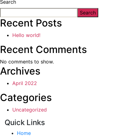
Search
Search
Recent Posts
Hello world!
Recent Comments
No comments to show.
Archives
April 2022
Categories
Uncategorized
Quick Links
Home