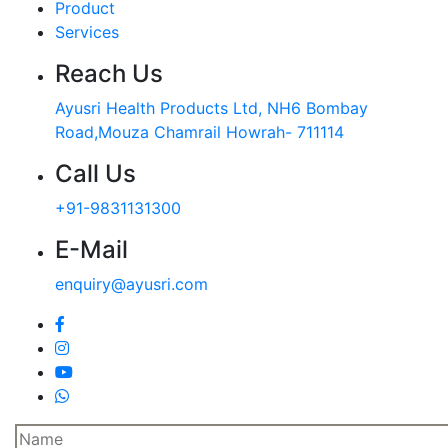
Product
Services
Reach Us
Ayusri Health Products Ltd, NH6 Bombay
Road,Mouza Chamrail Howrah- 711114
Call Us
+91-9831131300
E-Mail
enquiry@ayusri.com