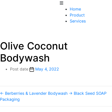
Home
Product
Services
Olive Coconut
Bodywash
Post date
May 4, 2022
←
Berberries & Lavender Bodywash
→
Black Seed SOAP
Packaging