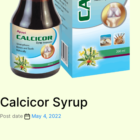
Calcicor Syrup
Post date
May 4, 2022