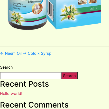
←
Neem Oil
→
Coldix Syrup
Search
Search
Recent Posts
Hello world!
Recent Comments