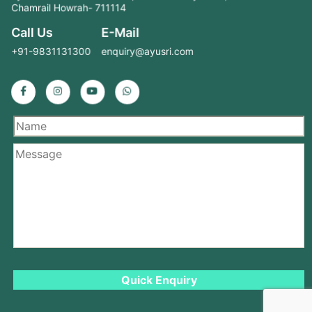
Chamrail Howrah- 711114
Call Us
E-Mail
+91-9831131300
enquiry@ayusri.com