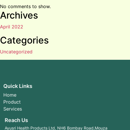
No comments to show.
Archives
April 2022
Categories
Uncategorized
Quick Links
Home
Product
Services
Reach Us
Ayusri Health Products Ltd, NH6 Bombay Road,Mouza