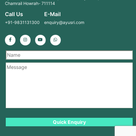
Chamrail Howrah- 711114
Call Us
E-Mail
+91-9831131300
enquiry@ayusri.com