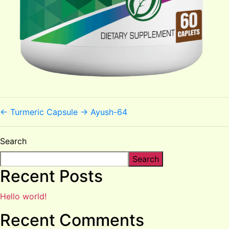
←
Turmeric Capsule
→
Ayush-64
Search
Search
Recent Posts
Hello world!
Recent Comments