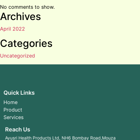
No comments to show.
Archives
April 2022
Categories
Uncategorized
Quick Links
Home
Product
Services
Reach Us
Ayusri Health Products Ltd, NH6 Bombay Road,Mouza