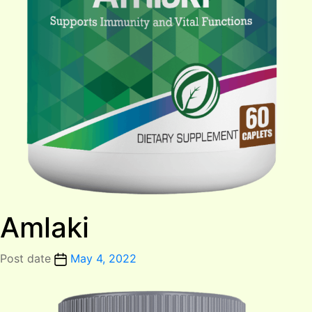
Amlaki
Post date
May 4, 2022