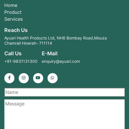
Home
Product
Services
Reach Us
Ayusri Health Products Ltd, NH6 Bombay Road,Mouza
Chamrail Howrah- 711114
Call Us
E-Mail
+91-9831131300
enquiry@ayusri.com