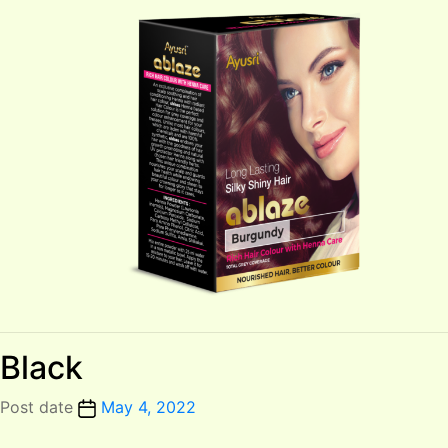
Black
Post date
May 4, 2022