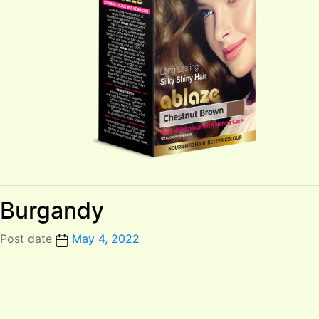
Burgandy
Post date
May 4, 2022