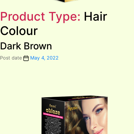
Product Type:
Hair
Colour
Dark Brown
Post date
May 4, 2022