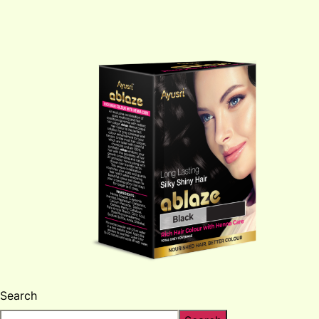
Search