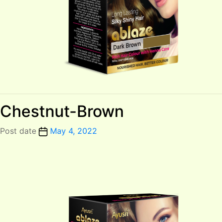
Chestnut-Brown
Post date
May 4, 2022