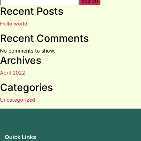
Search
Recent Posts
Hello world!
Recent Comments
No comments to show.
Archives
April 2022
Categories
Uncategorized
Quick Links