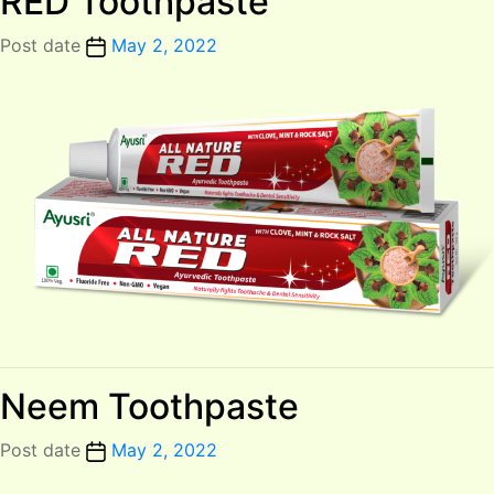
RED Toothpaste
Post date
May 2, 2022
Neem Toothpaste
Post date
May 2, 2022