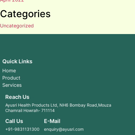
Categories
Uncategorized
Quick Links
Home
Product
Services
Reach Us
Ayusri Health Products Ltd, NH6 Bombay Road,Mouza
Chamrail Howrah- 711114
Call Us
E-Mail
+91-9831131300
enquiry@ayusri.com