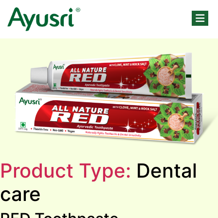
Product Type:
Dental
care