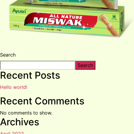
Search
Search
Recent Posts
Hello world!
Recent Comments
No comments to show.
Archives
April 2022