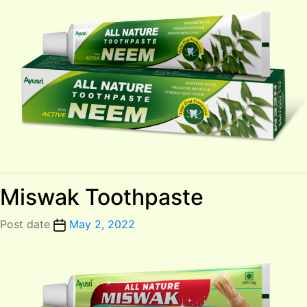
Miswak Toothpaste
Post date
May 2, 2022